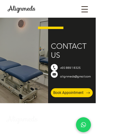
CONTACT
US
+65 8891 8325
alignmeds@gmail.com
Book Appointment
FIND US AT: